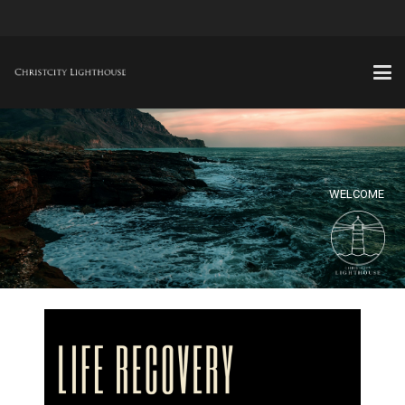
WELCOME