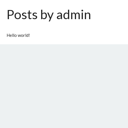
Posts by admin
Hello world!